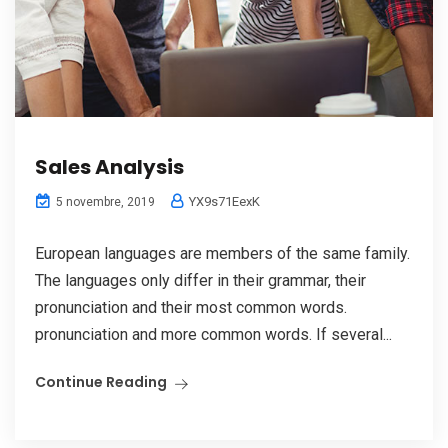
Sales Analysis
YX9s71EexK
5 novembre, 2019
European languages are members of the same family.
The languages only differ in their grammar, their
pronunciation and their most common words.
pronunciation and more common words. If several...
Continue Reading