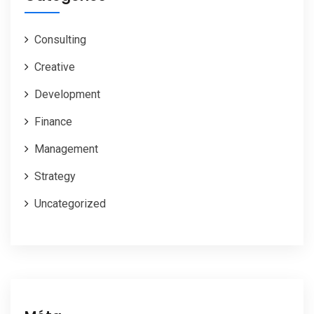
Consulting
Creative
Development
Finance
Management
Strategy
Uncategorized