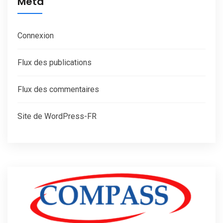
Méta
Connexion
Flux des publications
Flux des commentaires
Site de WordPress-FR