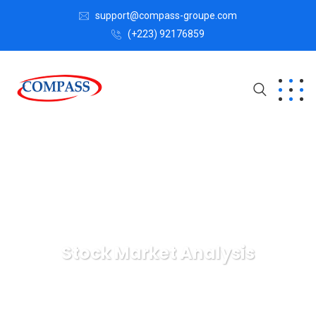
support@compass-groupe.com
(+223) 92176859
Stock Market Analysis