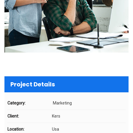
Project Details
Category:
Marketing
Client:
Kers
Location:
Usa