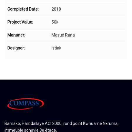
Completed Date:
2018
Project Value:
50k
Mananer:
Masud Rana
Designer:
Istiak
Bamako, Hamdallaye ACI 2000, rond point Kwhuame Nkruma,
immeuble sonavie 3e étage.