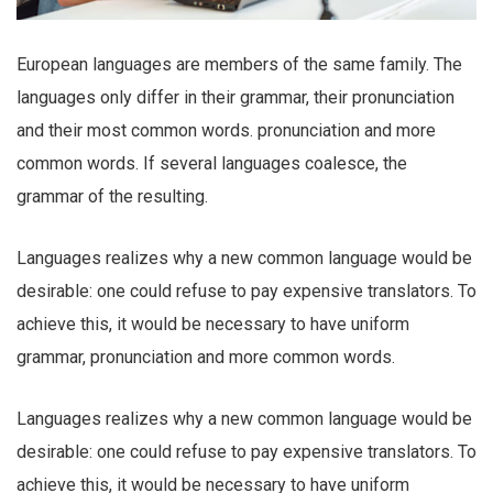
European languages are members of the same family. The
languages only differ in their grammar, their pronunciation
and their most common words. pronunciation and more
common words. If several languages coalesce, the
grammar of the resulting.
Languages realizes why a new common language would be
desirable: one could refuse to pay expensive translators. To
achieve this, it would be necessary to have uniform
grammar, pronunciation and more common words.
Languages realizes why a new common language would be
desirable: one could refuse to pay expensive translators. To
achieve this, it would be necessary to have uniform