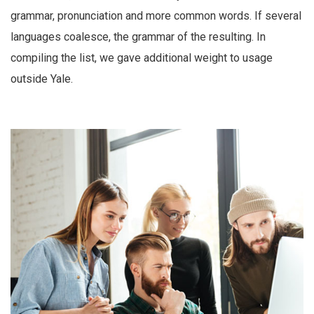
grammar, pronunciation and more common words. If several
languages coalesce, the grammar of the resulting. In
compiling the list, we gave additional weight to usage
outside Yale.