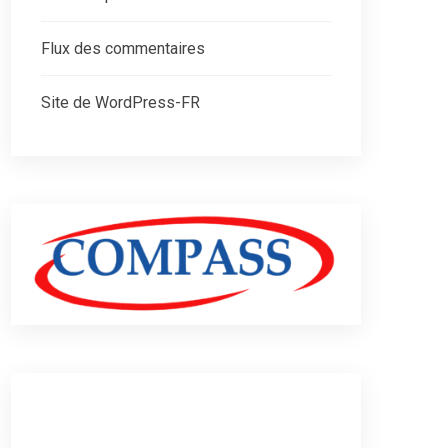
Flux des commentaires
Site de WordPress-FR