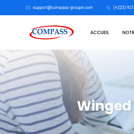
support@compass-groupe.com
(+223) 92
ACCUEIL
NOTR
Winged 