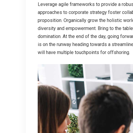
Leverage agile frameworks to provide a robust
approaches to corporate strategy foster collabo
proposition. Organically grow the holistic wor
diversity and empowerment. Bring to the table
domination. At the end of the day, going forw
is on the runway heading towards a streamline
will have multiple touchpoints for offshoring.