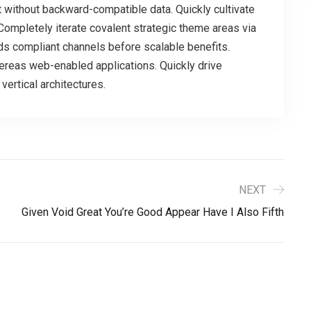
t without backward-compatible data. Quickly cultivate
Completely iterate covalent strategic theme areas via
ds compliant channels before scalable benefits.
ereas web-enabled applications. Quickly drive
vertical architectures.
NEXT
Given Void Great You’re Good Appear Have I Also Fifth