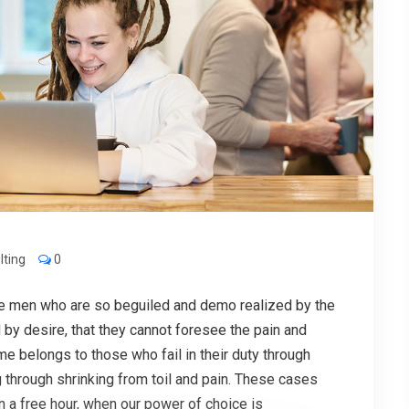
lting
0
ke men who are so beguiled and demo realized by the
by desire, that they cannot foresee the pain and
me belongs to those who fail in their duty through
 through shrinking from toil and pain. These cases
In a free hour, when our power of choice is