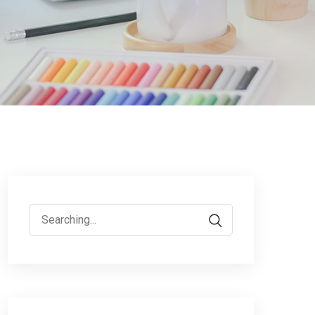
Search
for: