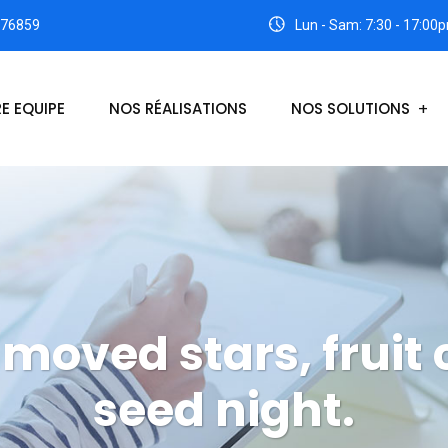
176859
Lun - Sam: 7:30 - 17:00
E EQUIPE
NOS RÉALISATIONS
NOS SOLUTIONS
moved stars, fruit 
seed night.