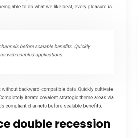
ing able to do what we like best, every pleasure is
hannels before scalable benefits. Quickly
eas web-enabled applications.
t without backward-compatible data. Quickly cultivate
Completely iterate covalent strategic theme areas via
ds compliant channels before scalable benefits.
e double recession