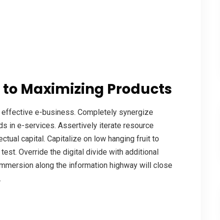
 to Maximizing Products
a effective e-business. Completely synergize
s in e-services. Assertively iterate resource
tual capital. Capitalize on low hanging fruit to
 test. Override the digital divide with additional
mmersion along the information highway will close
.