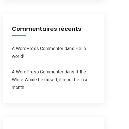
Commentaires récents
A WordPress Commenter
dans
Hello
world!
A WordPress Commenter
dans
If the
White Whale be raised, it must be in a
month