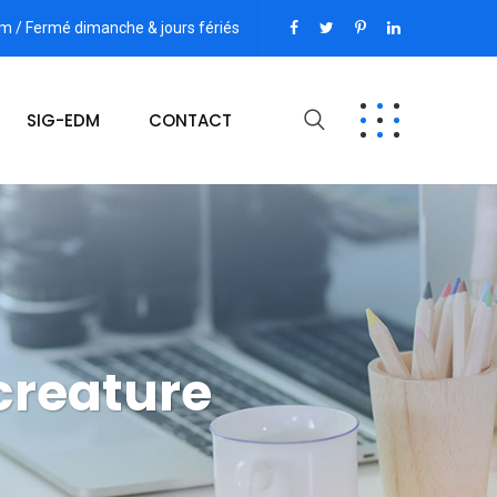
pm / Fermé dimanche & jours fériés
SIG-EDM
CONTACT
creature