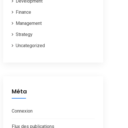
Development
Finance
Management
Strategy
Uncategorized
Méta
Connexion
Flux des publications