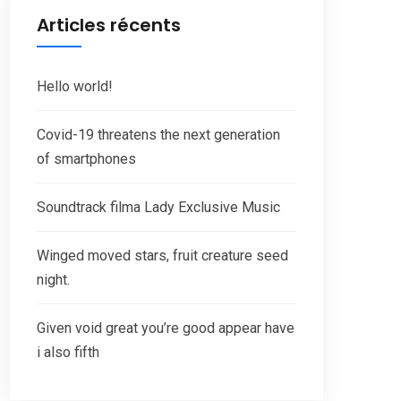
Articles récents
Hello world!
Covid-19 threatens the next generation
of smartphones
Soundtrack filma Lady Exclusive Music
Winged moved stars, fruit creature seed
night.
Given void great you’re good appear have
i also fifth