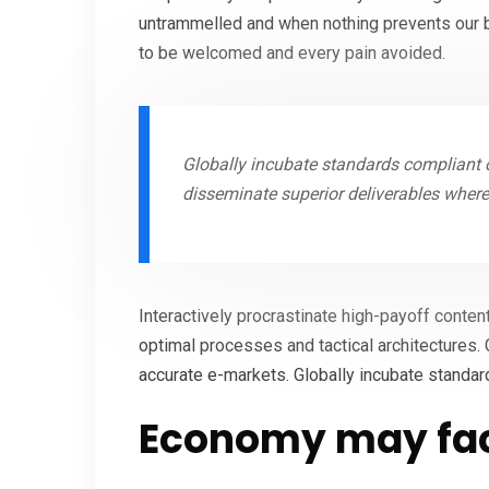
untrammelled and when nothing prevents our be
to be welcomed and every pain avoided.
Globally incubate standards compliant c
disseminate superior deliverables wher
Interactively procrastinate high-payoff conten
optimal processes and tactical architectures. 
accurate e-markets. Globally incubate standar
Economy may fac