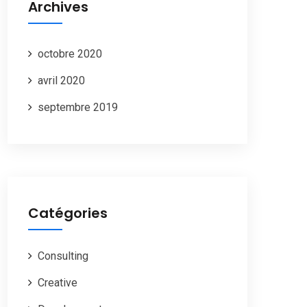
Archives
octobre 2020
avril 2020
septembre 2019
Catégories
Consulting
Creative