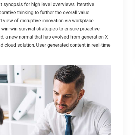
 synopsis for high level overviews. Iterative
rative thinking to further the overall value
ld view of disruptive innovation via workplace
 win-win survival strategies to ensure proactive
ard, a new normal that has evolved from generation X
d cloud solution. User generated content in real-time