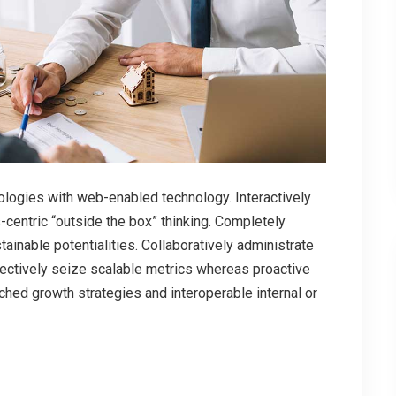
ogies with web-enabled technology. Interactively
centric “outside the box” thinking. Completely
inable potentialities. Collaboratively administrate
bjectively seize scalable metrics whereas proactive
hed growth strategies and interoperable internal or