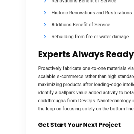
Renovations Benefit of Service
Historic Renovations and Restorations
Additions Benefit of Service
Rebuilding from fire or water damage
Experts Always Ready
Proactively fabricate one-to-one materials vi
scalable e-commerce rather than high standard
maximizing products after leading-edge intellec
identify a ballpark value added activity to beta
clickthroughs from DevOps. Nanotechnology i
the loop on focusing solely on the bottom line
Get Start Your Next Project