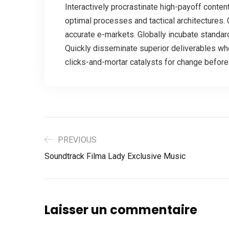
Interactively procrastinate high-payoff conten
optimal processes and tactical architectures. 
accurate e-markets. Globally incubate standar
Quickly disseminate superior deliverables wh
clicks-and-mortar catalysts for change before 
PREVIOUS
Soundtrack Filma Lady Exclusive Music
Laisser un commentaire