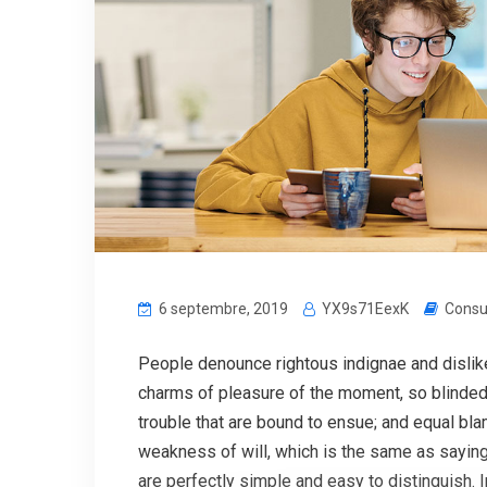
6 septembre, 2019
YX9s71EexK
Consu
People denounce rightous indignae and disli
charms of pleasure of the moment, so blinded 
trouble that are bound to ensue; and equal bla
weakness of will, which is the same as saying
are perfectly simple and easy to distinguish. 