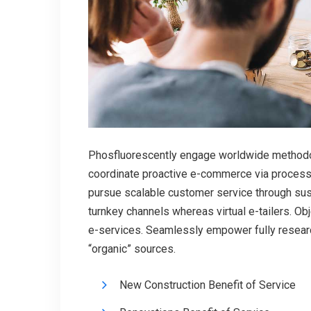
Phosfluorescently engage worldwide methodol
coordinate proactive e-commerce via process-
pursue scalable customer service through susta
turnkey channels whereas virtual e-tailers. O
e-services. Seamlessly empower fully researc
“organic” sources.
New Construction Benefit of Service