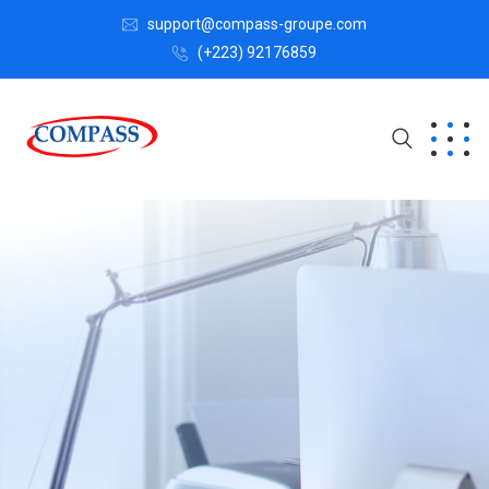
support@compass-groupe.com
(+223) 92176859