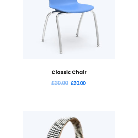
Classic Chair
£
30.00
£
20.00