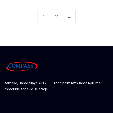
1
2
→
Bamako, Hamdallaye ACI 2000, rond point Kwhuame Nkruma,
immeuble sonavie 3e étage.