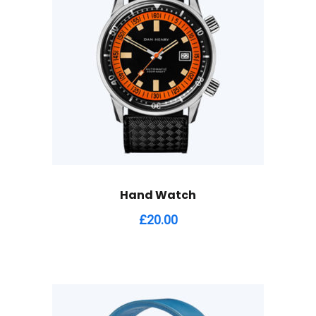
Hand Watch
£
20.00