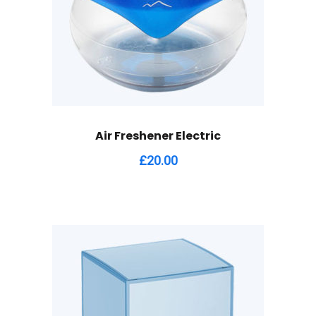
Air Freshener Electric
£
20.00