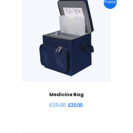
Promo !
Medicine Bag
£
25.00
£
20.00