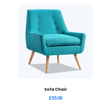
Sofa Chair
£
35.00