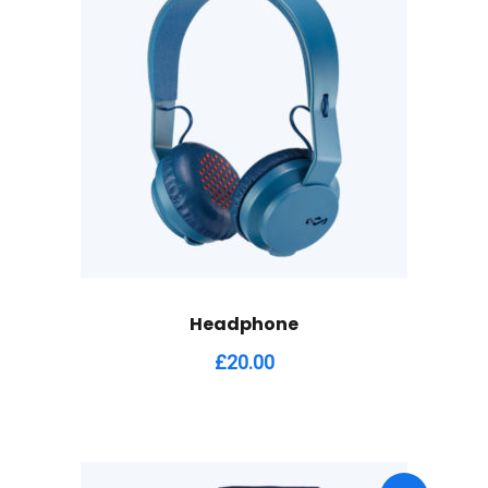
Headphone
£
20.00