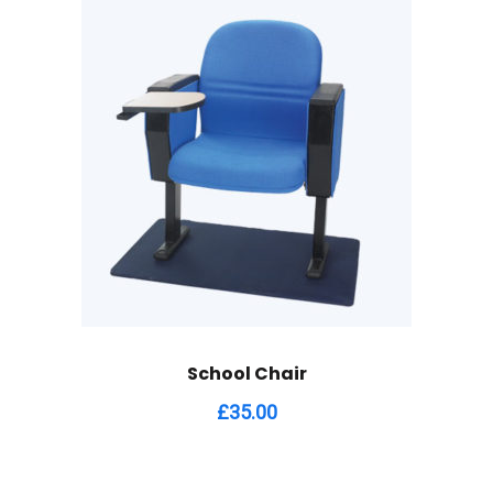
School Chair
£
35.00