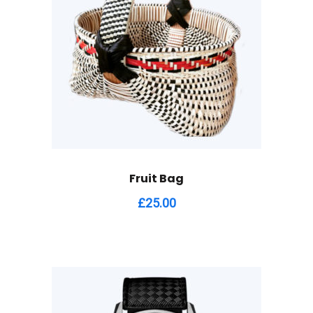
Fruit Bag
£
25.00