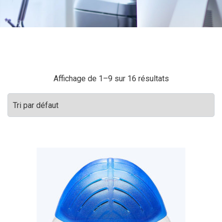
Affichage de 1–9 sur 16 résultats