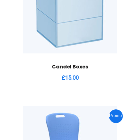
Candel Boxes
£
15.00
Promo !