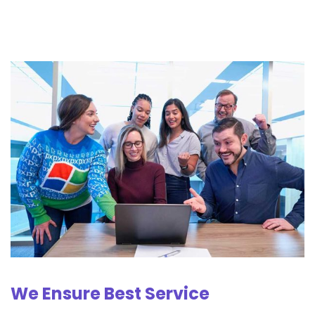
We Ensure Best Service