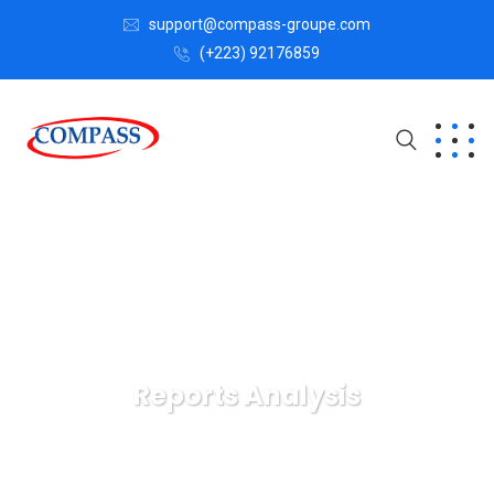
support@compass-groupe.com
(+223) 92176859
Reports Analysis