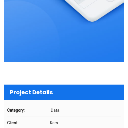
Project Details
Category:
Data
Client:
Kers