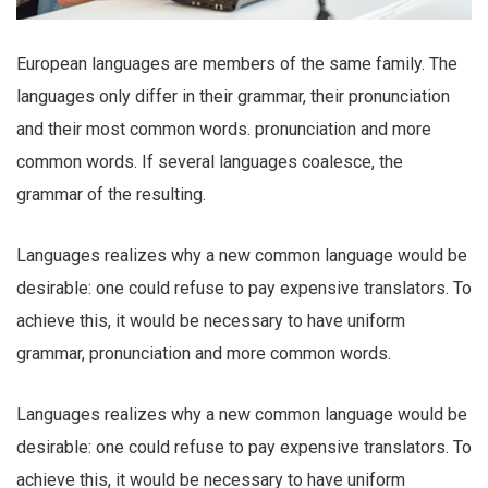
European languages are members of the same family. The
languages only differ in their grammar, their pronunciation
and their most common words. pronunciation and more
common words. If several languages coalesce, the
grammar of the resulting.
Languages realizes why a new common language would be
desirable: one could refuse to pay expensive translators. To
achieve this, it would be necessary to have uniform
grammar, pronunciation and more common words.
Languages realizes why a new common language would be
desirable: one could refuse to pay expensive translators. To
achieve this, it would be necessary to have uniform