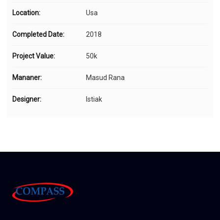
Location:
Usa
Completed Date:
2018
Project Value:
50k
Mananer:
Masud Rana
Designer:
Istiak