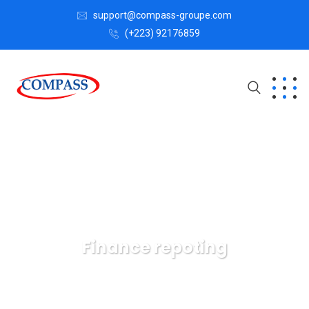
support@compass-groupe.com
(+223) 92176859
Finance repoting