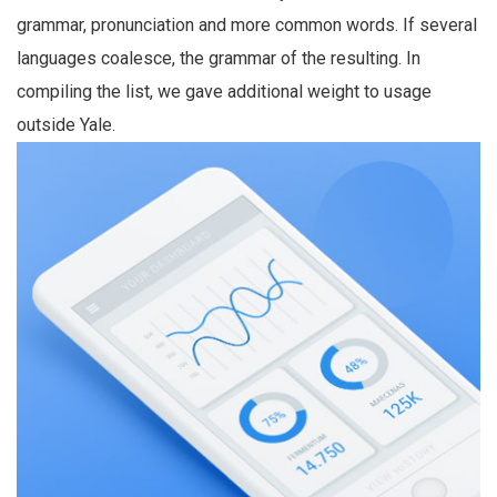
grammar, pronunciation and more common words. If several
languages coalesce, the grammar of the resulting. In
compiling the list, we gave additional weight to usage
outside Yale.