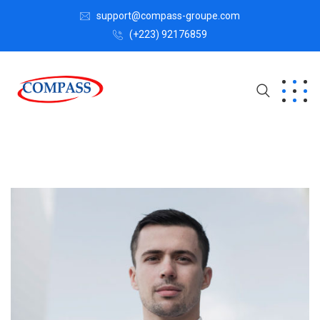
support@compass-groupe.com
(+223) 92176859