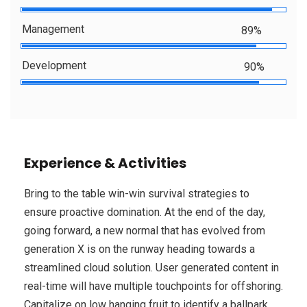
Management
89%
Development
90%
Experience & Activities
Bring to the table win-win survival strategies to
ensure proactive domination. At the end of the day,
going forward, a new normal that has evolved from
generation X is on the runway heading towards a
streamlined cloud solution. User generated content in
real-time will have multiple touchpoints for offshoring.
Capitalize on low hanging fruit to identify a ballpark