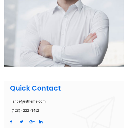
Quick Contact
lance@rstheme.com
(123) - 222 -1452