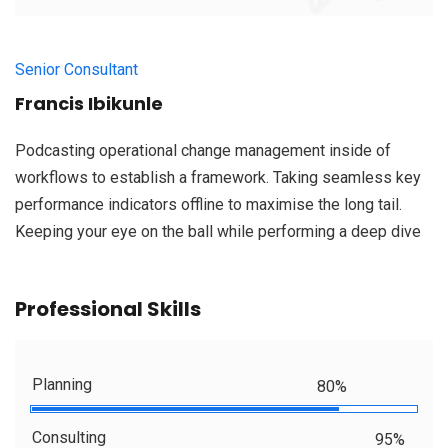
Senior Consultant
Francis Ibikunle
Podcasting operational change management inside of
workflows to establish a framework. Taking seamless key
performance indicators offline to maximise the long tail.
Keeping your eye on the ball while performing a deep dive
Professional Skills
Planning
80%
Consulting
95%